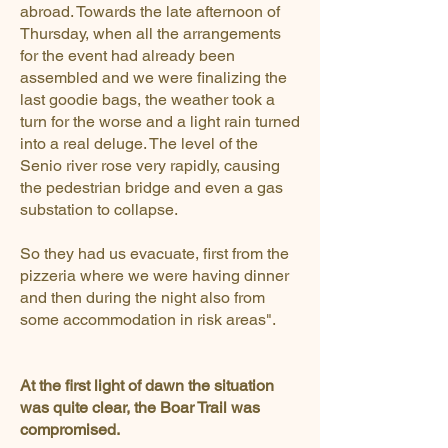
abroad. Towards the late afternoon of
Thursday, when all the arrangements
for the event had already been
assembled and we were finalizing the
last goodie bags, the weather took a
turn for the worse and a light rain turned
into a real deluge. The level of the
Senio river rose very rapidly, causing
the pedestrian bridge and even a gas
substation to collapse.
So they had us evacuate, first from the
pizzeria where we were having dinner
and then during the night also from
some accommodation in risk areas".
At the first light of dawn the situation
was quite clear, the Boar Trail was
compromised.