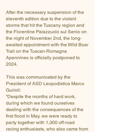
After the necessary suspension of the
eleventh edition due to the violent
storms that hit the Tuscany region and
the Florentine Palazzuolo sul Senio on
the night of November 2nd, the long-
awaited appointment with the Wild Boar
Trail on the Tuscan-Romagna
Apennines is officially postponed to
2024.
This was communicated by the
President of ASD Leopodistica Marco
Gurioli:
“Despite the months of hard work,
during which we found ourselves
dealing with the consequences of the
first flood in May, we were ready to
party together with 1,300 off-road
racing enthusiasts, who also came from