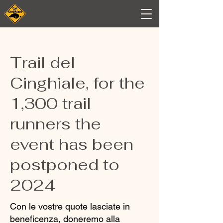
Trail del
Cinghiale, for the
1,300 trail
runners the
event has been
postponed to
2024
Con le vostre quote lasciate in
beneficenza, doneremo alla