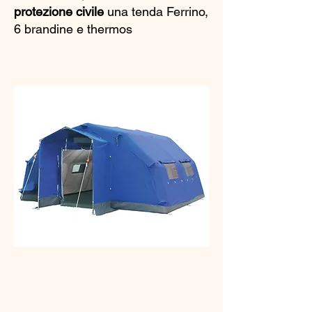
protezione civile
una tenda Ferrino,
6 brandine e thermos