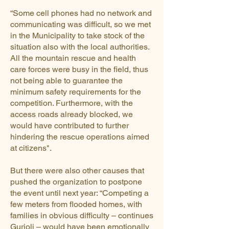
“Some cell phones had no network and
communicating was difficult, so we met
in the Municipality to take stock of the
situation also with the local authorities.
All the mountain rescue and health
care forces were busy in the field, thus
not being able to guarantee the
minimum safety requirements for the
competition. Furthermore, with the
access roads already blocked, we
would have contributed to further
hindering the rescue operations aimed
at citizens".
But there were also other causes that
pushed the organization to postpone
the event until next year: “Competing a
few meters from flooded homes, with
families in obvious difficulty – continues
Gurioli – would have been emotionally