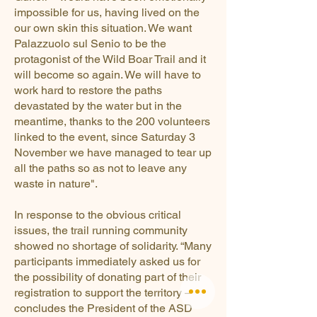
impossible for us, having lived on the
our own skin this situation. We want
Palazzuolo sul Senio to be the
protagonist of the Wild Boar Trail and it
will become so again. We will have to
work hard to restore the paths
devastated by the water but in the
meantime, thanks to the 200 volunteers
linked to the event, since Saturday 3
November we have managed to tear up
all the paths so as not to leave any
waste in nature".
In response to the obvious critical
issues, the trail running community
showed no shortage of solidarity. “Many
participants immediately asked us for
the possibility of donating part of their
registration to support the territory –
concludes the President of the ASD