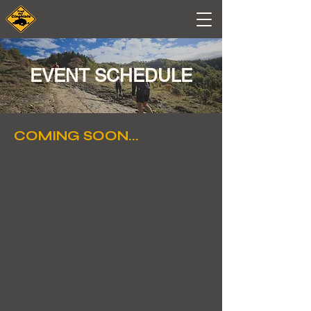
EVENT SCHEDULE
COMING SOON...